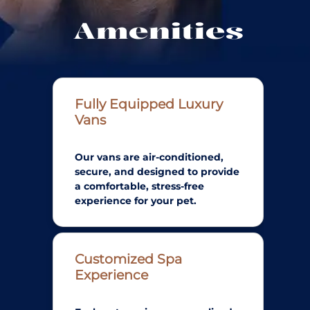
Amenities
Fully Equipped Luxury
Vans
Our vans are air-conditioned,
secure, and designed to provide
a comfortable, stress-free
experience for your pet.
Customized Spa
Experience