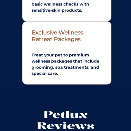
basic wellness checks with
sensitive-skin products.
Exclusive Wellness
Retreat Packages
Treat your pet to premium
wellness packages that include
grooming, spa treatments, and
special care.
Petlux
Reviews