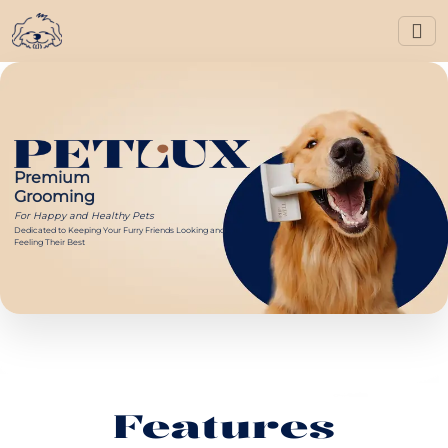
Premium
Grooming
For Happy and Healthy Pets
Dedicated to Keeping Your Furry Friends Looking and
Feeling Their Best
Features