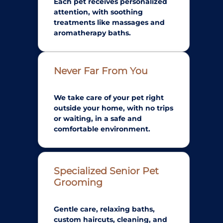
Each pet receives personalized
attention, with soothing
treatments like massages and
aromatherapy baths.
Never Far From You
We take care of your pet right
outside your home, with no trips
or waiting, in a safe and
comfortable environment.
Specialized Senior Pet
Grooming
Gentle care, relaxing baths,
custom haircuts, cleaning, and