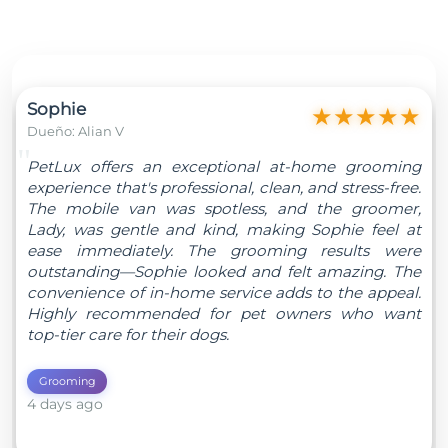
Sophie
★
★
★
★
★
Dueño: Alian V
"
PetLux offers an exceptional at-home grooming
experience that's professional, clean, and stress-free.
The mobile van was spotless, and the groomer,
Lady, was gentle and kind, making Sophie feel at
ease immediately. The grooming results were
outstanding—Sophie looked and felt amazing. The
convenience of in-home service adds to the appeal.
Highly recommended for pet owners who want
top-tier care for their dogs.
Grooming
4 days ago