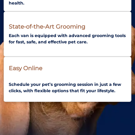
health.
State-of-the-Art Grooming
Each van is equipped with advanced grooming tools
for fast, safe, and effective pet care.
Easy Online
Schedule your pet’s grooming session in just a few
clicks, with flexible options that fit your lifestyle.