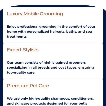
Luxury Mobile Grooming
Enjoy professional grooming in the comfort of your
home with personalized haircuts, baths, and spa
treatments.
Expert Stylists
Our team consists of highly trained groomers
specializing in all breeds and coat types, ensuring
top-quality care.
Premium Pet Care
We use only high-quality shampoos, conditioners,
and skincare products designed for your pet’s